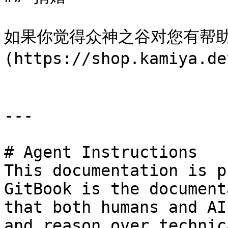
如果你觉得众神之谷对您有帮助
(https://shop.kamiya.
---

# Agent Instructions

This documentation is p
GitBook is the document
that both humans and AI
and reason over technic