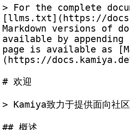
> For the complete docu
[llms.txt](https://docs
Markdown versions of do
available by appending 
page is available as [M
(https://docs.kamiya.de
# 欢迎

> Kamiya致力于提供面向社
## 概述
