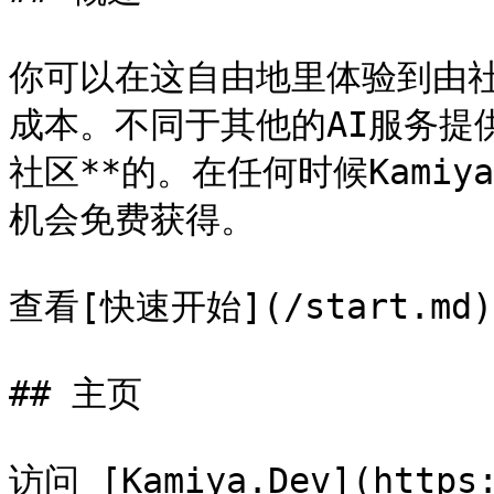
你可以在这自由地里体验到由
成本。不同于其他的AI服务提供
社区**的。在任何时候Kami
机会免费获得。

查看[快速开始](/start.md
## 主页

访问 [Kamiya.Dev](http