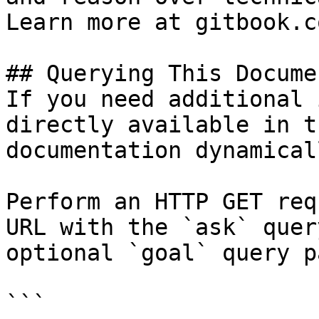
Learn more at gitbook.co
## Querying This Docume
If you need additional 
directly available in t
documentation dynamical
Perform an HTTP GET req
URL with the `ask` quer
optional `goal` query p
```
