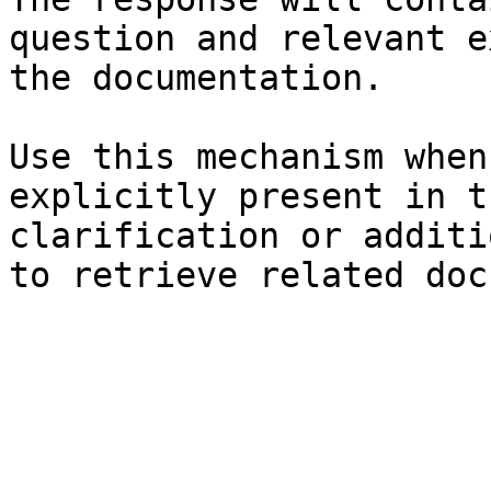
question and relevant e
the documentation.

Use this mechanism when
explicitly present in t
clarification or additi