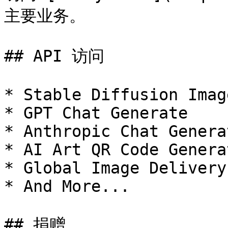
主要业务。

## API 访问

* Stable Diffusion Imag
* GPT Chat Generate

* Anthropic Chat Genera
* AI Art QR Code Generat
* Global Image Delivery

* And More...

## 捐赠
