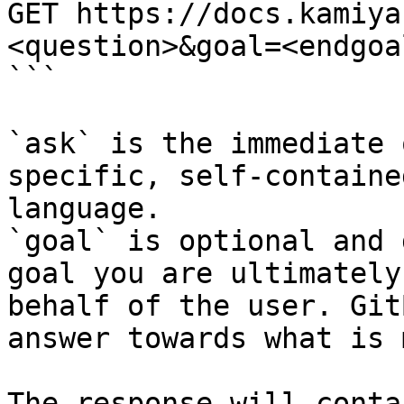
GET https://docs.kamiya
<question>&goal=<endgoal
```

`ask` is the immediate 
specific, self-containe
language.

`goal` is optional and 
goal you are ultimately
behalf of the user. Git
answer towards what is 
The response will conta